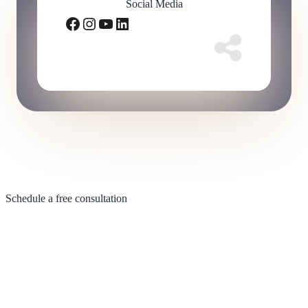
Social Media
Facebook
Instagram
YouTube
LinkedIn
Schedule a free consultation