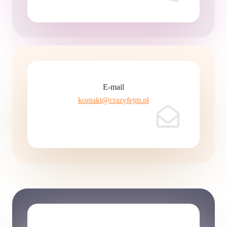
E-mail
kontakt@crazyfejm.pl