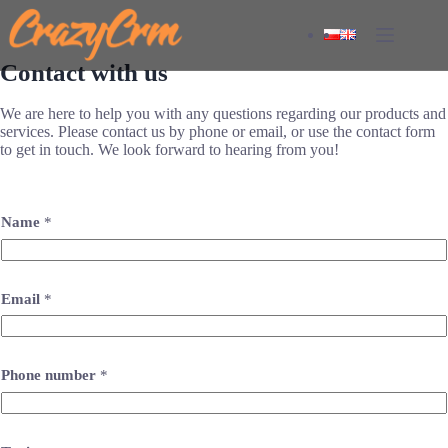
Skip
to
content
Contact with us
We are here to help you with any questions regarding our products and
services. Please contact us by phone or email, or use the contact form
to get in touch. We look forward to hearing from you!
Name
*
Email
*
Phone number
*