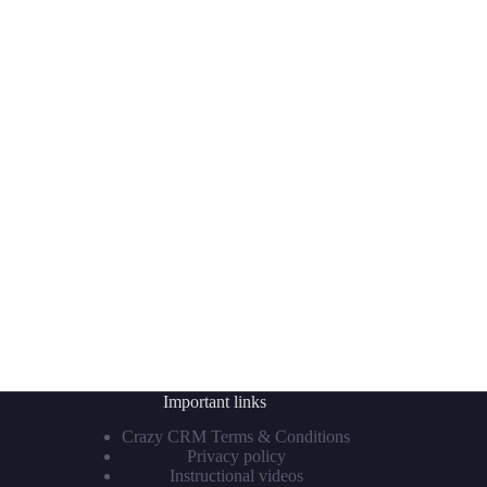
Important links
Crazy CRM Terms & Conditions
Privacy policy
Instructional videos