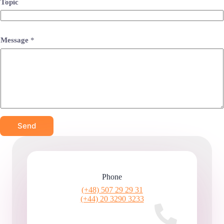
Topic
Message
*
Send
Phone
(+48) 507 29 29 31
(+44) 20 3290 3233