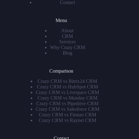
Contact
Menu
About
CRM
Services
Why Crazy CRM
Blog
Comparison
Crazy CRM vs Bitrix24 CRM
Crazy CRM vs HubSpot CRM
Crazy CRM vs Livespace CRM
Crazy CRM vs Monday CRM
Crazy CRM vs Pipedrive CRM
Crazy CRM vs Salesforce CRM
Crazy CRM vs Firmao CRM
Crazy CRM vs Raynet CRM
Contact