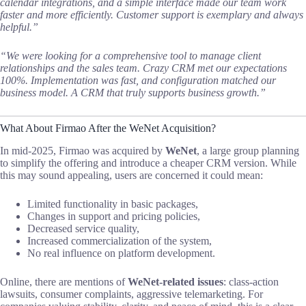
calendar integrations, and a simple interface made our team work
faster and more efficiently. Customer support is exemplary and always
helpful.”
“We were looking for a comprehensive tool to manage client
relationships and the sales team. Crazy CRM met our expectations
100%. Implementation was fast, and configuration matched our
business model. A CRM that truly supports business growth.”
What About Firmao After the WeNet Acquisition?
In mid-2025, Firmao was acquired by
WeNet
, a large group planning
to simplify the offering and introduce a cheaper CRM version. While
this may sound appealing, users are concerned it could mean:
Limited functionality in basic packages,
Changes in support and pricing policies,
Decreased service quality,
Increased commercialization of the system,
No real influence on platform development.
Online, there are mentions of
WeNet-related issues
: class-action
lawsuits, consumer complaints, aggressive telemarketing. For