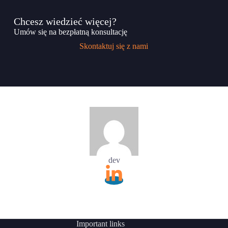
Chcesz wiedzieć więcej?
Umów się na bezpłatną konsultację
Skontaktuj się z nami
dev
Important links