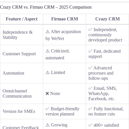
Crazy CRM vs. Firmao CRM – 2025 Comparison
Feature / Aspect
Firmao CRM
Crazy CRM
✅ Independent,
⚠️ After acquisition
Independence &
continuously
Stability
by WeNet
developed product
⚠️ Criticized,
✅ Fast, dedicated
Customer Support
support
automated
✅ Advanced
⚠️ Limited
Automation
processes and
follow-ups
✅ Email, SMS,
Omnichannel
❌ None
WhatsApp,
Communication
Facebook, etc.
✅ Budget-friendly
✅ Fully functional,
Version for SMEs
version planned
no feature cuts
⚠️ Growing
✅ 400+ satisfied
Customer Feedback