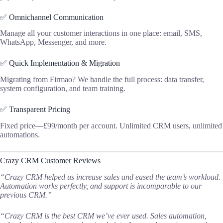
✅ Omnichannel Communication
Manage all your customer interactions in one place: email, SMS,
WhatsApp, Messenger, and more.
✅ Quick Implementation & Migration
Migrating from Firmao? We handle the full process: data transfer,
system configuration, and team training.
✅ Transparent Pricing
Fixed price—£99/month per account. Unlimited CRM users, unlimited
automations.
Crazy CRM Customer Reviews
“Crazy CRM helped us increase sales and eased the team’s workload.
Automation works perfectly, and support is incomparable to our
previous CRM.”
“Crazy CRM is the best CRM we’ve ever used. Sales automation,