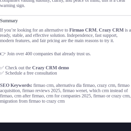
companies valuing stability, clarity, and peace of mind, this is a clear
warning sign.
Summary
If you’re looking for an alternative to
Firmao CRM
,
Crazy CRM
is a
ready, stable, and effective solution. Independence, fast support,
modern features, and fair pricing are the main reasons to try it.
👉 Join over 400 companies that already trust us.
✅ Check out the
Crazy CRM demo
✅ Schedule a free consultation
SEO Keywords:
firmao crm, alternativa dla firmao, crazy crm, firmao
acquisition, firmao reviews 2025, firmao wenet, which crm instead of
firmao, crm after firmao, crm for companies 2025, firmao or crazy crm,
migration from firmao to crazy crm