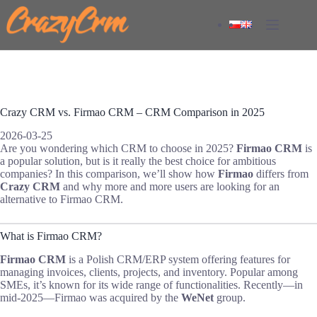
Skip
to
content
Crazy CRM vs. Firmao CRM – CRM Comparison in 2025
2026-03-25
Are you wondering which CRM to choose in 2025?
Firmao CRM
is
a popular solution, but is it really the best choice for ambitious
companies? In this comparison, we’ll show how
Firmao
differs from
Crazy CRM
and why more and more users are looking for an
alternative to Firmao CRM.
What is Firmao CRM?
Firmao CRM
is a Polish CRM/ERP system offering features for
managing invoices, clients, projects, and inventory. Popular among
SMEs, it’s known for its wide range of functionalities. Recently—in
mid-2025—Firmao was acquired by the
WeNet
group.