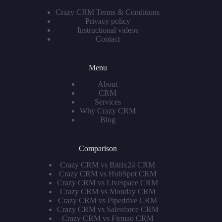
Crazy CRM Terms & Conditions
Privacy policy
Instructional videos
Contact
Menu
About
CRM
Services
Why Crazy CRM
Blog
Comparison
Crazy CRM vs Bitrix24 CRM
Crazy CRM vs HubSpot CRM
Crazy CRM vs Livespace CRM
Crazy CRM vs Monday CRM
Crazy CRM vs Pipedrive CRM
Crazy CRM vs Salesforce CRM
Crazy CRM vs Firmao CRM