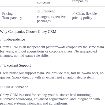
companies
concerns
⚠️ Frequent
Pricing
✅ Clear, flexible
changes, expensive
Transparency
pricing policy
packages
Why Companies Choose Crazy CRM
✅ Independence
Crazy CRM is an independent platform—developed by the same team
for years, without acquisitions or corporate chaos. No unexpected
changes, no mid-game rule shifts.
✅ Excellent Support
Users praise our support team. We provide real, fast help—no bots, no
queues. Speak directly with an expert, not an automated system.
✅ Full Automation
Crazy CRM is a tool for scaling your business: lead nurturing,
automated follow-ups, advanced segmentation, and integration with
payment systems, calendars, and ad platforms.