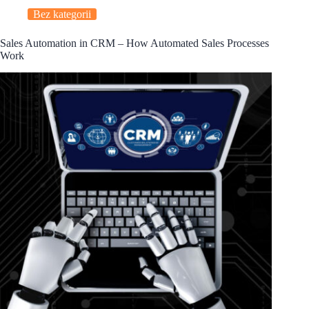
Bez kategorii
Sales Automation in CRM – How Automated Sales Processes
Work