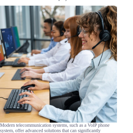
Modern telecommunication systems, such as a VoIP phone
system, offer advanced solutions that can significantly