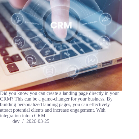
Did you know you can create a landing page directly in your
CRM? This can be a game-changer for your business. By
building personalized landing pages, you can effectively
attract potential clients and increase engagement. With
integration into a CRM…
dev
2026-03-25