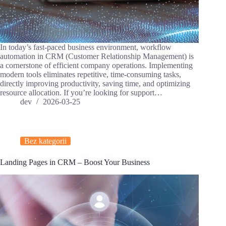
In today’s fast-paced business environment, workflow
automation in CRM (Customer Relationship Management) is
a cornerstone of efficient company operations. Implementing
modern tools eliminates repetitive, time-consuming tasks,
directly improving productivity, saving time, and optimizing
resource allocation. If you’re looking for support…
dev
2026-03-25
Bez kategorii
Landing Pages in CRM – Boost Your Business