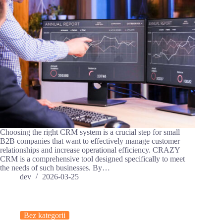
Choosing the right CRM system is a crucial step for small
B2B companies that want to effectively manage customer
relationships and increase operational efficiency. CRAZY
CRM is a comprehensive tool designed specifically to meet
the needs of such businesses. By…
dev
2026-03-25
Bez kategorii