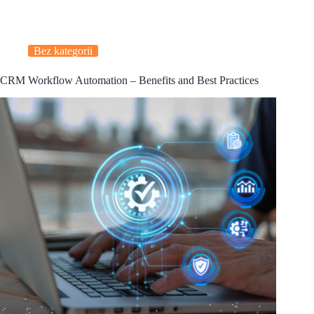
Bez kategorii
CRM Workflow Automation – Benefits and Best Practices