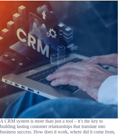
A CRM system is more than just a tool – it’s the key to
building lasting customer relationships that translate into
business success. How does it work, where did it come from,