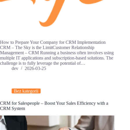
How to Prepare Your Company for CRM Implementation
CRM – The Sky is the LimitCustomer Relationship
Management – CRM Running a business often involves using
multiple IT applications and subscription-based solutions. The
challenge is to fully leverage the potential of…
dev
2026-03-25
Bez kategorii
CRM for Salespeople – Boost Your Sales Efficiency with a
CRM System