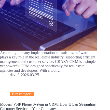
According to many implementation consultants, software
plays a key role in the real estate industry, supporting efficient
management and customer service. CRAZY CRM is a simple
yet powerful CRM designed specifically for real estate
agencies and developers. With a tool…
dev
2026-03-25
Bez kategorii
Modern VoIP Phone System in CRM: How It Can Streamline
Customer Service in Your Company