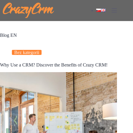
Skip
to
content
Blog EN
Bez kategorii
Why Use a CRM? Discover the Benefits of Crazy CRM!