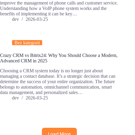
improve the management of phone calls and customer service.
Understanding how a VoIP phone system works and the
benefits of implementing it can be key…
dev
2026-03-25
Bez kategorii
Crazy CRM vs Bitrix24: Why You Should Choose a Modern,
Advanced CRM in 2025
Choosing a CRM system today is no longer just about
managing a contact database. It’s a strategic decision that can
determine the success of your entire organization. The future
belongs to automation, omnichannel communication, smart
data management, and personalized sales…
dev
2026-03-25
Load More