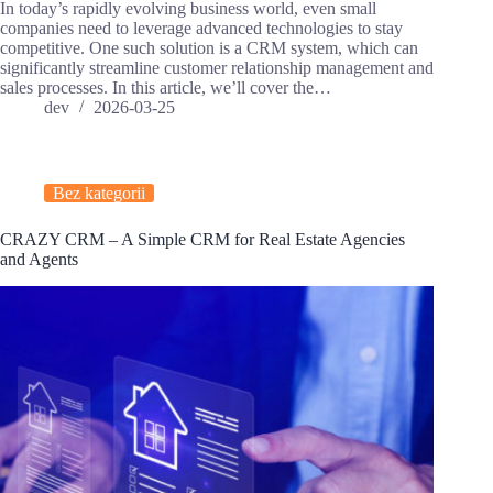
In today’s rapidly evolving business world, even small
companies need to leverage advanced technologies to stay
competitive. One such solution is a CRM system, which can
significantly streamline customer relationship management and
sales processes. In this article, we’ll cover the…
dev
2026-03-25
Bez kategorii
CRAZY CRM – A Simple CRM for Real Estate Agencies
and Agents