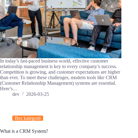
In today’s fast-paced business world, effective customer
relationship management is key to every company’s success.
Competition is growing, and customer expectations are higher
than ever. To meet these challenges, modern tools like CRM
(Customer Relationship Management) systems are essential.
Here’s…
dev
2026-03-25
Bez kategorii
What is a CRM System?