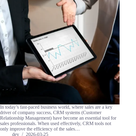
In today’s fast-paced business world, where sales are a key
driver of company success, CRM systems (Customer
Relationship Management) have become an essential tool for
sales professionals. When used effectively, CRM tools not
only improve the efficiency of the sales…
dev
2026-03-25