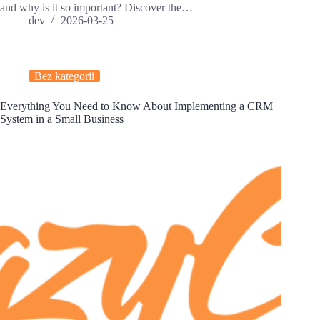
and why is it so important? Discover the…
dev
2026-03-25
Bez kategorii
Everything You Need to Know About Implementing a CRM
System in a Small Business