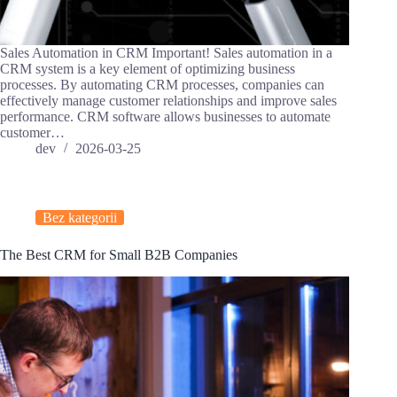
Sales Automation in CRM Important! Sales automation in a
CRM system is a key element of optimizing business
processes. By automating CRM processes, companies can
effectively manage customer relationships and improve sales
performance. CRM software allows businesses to automate
customer…
dev
2026-03-25
Bez kategorii
The Best CRM for Small B2B Companies