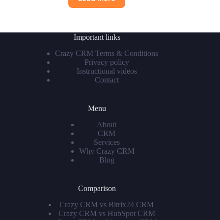
Important links
Crazy CRM Terms & Conditions
Privacy policy
Instructional videos
Contact
Menu
About
CRM
Services
Why Crazy CRM
Blog
Comparison
Crazy CRM vs Bitrix24 CRM
Crazy CRM vs HubSpot CRM