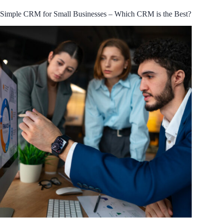
Simple CRM for Small Businesses – Which CRM is the Best?