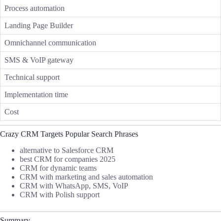
Process automation
Landing Page Builder
Omnichannel communication
SMS & VoIP gateway
Technical support
Implementation time
Cost
Crazy CRM Targets Popular Search Phrases
alternative to Salesforce CRM
best CRM for companies 2025
CRM for dynamic teams
CRM with marketing and sales automation
CRM with WhatsApp, SMS, VoIP
CRM with Polish support
Summary