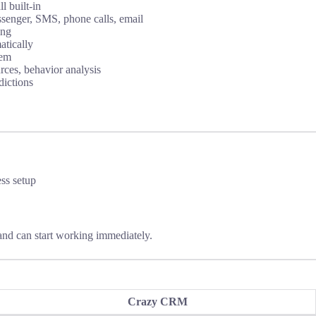
 built-in
enger, SMS, phone calls, email
ing
atically
tem
rces, behavior analysis
dictions
ess setup
and can start working immediately.
Crazy CRM