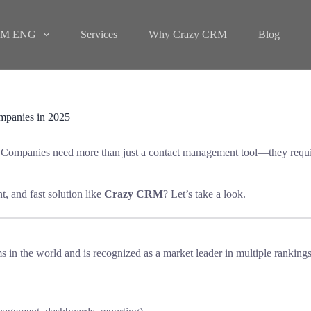
M ENG
Services
Why Crazy CRM
Blog
panies in 2025
 Companies need more than just a contact management tool—they requi
nt, and fast solution like
Crazy CRM
? Let’s take a look.
n the world and is recognized as a market leader in multiple rankings