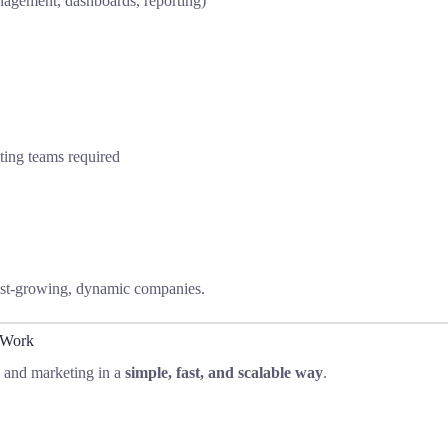
agement, dashboards, reporting)
ing teams required
 fast-growing, dynamic companies.
 Work
s and marketing in a
simple, fast, and scalable way
.