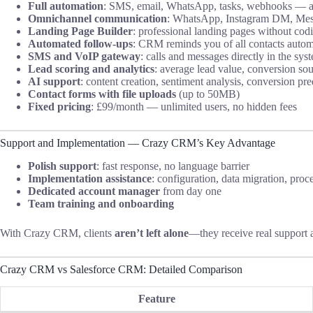
Full automation
: SMS, email, WhatsApp, tasks, webhooks — all
Omnichannel communication
: WhatsApp, Instagram DM, Mess
Landing Page Builder
: professional landing pages without cod
Automated follow-ups
: CRM reminds you of all contacts autom
SMS and VoIP gateway
: calls and messages directly in the sys
Lead scoring and analytics
: average lead value, conversion sou
AI support
: content creation, sentiment analysis, conversion pre
Contact forms with file uploads
(up to 50MB)
Fixed pricing
: £99/month — unlimited users, no hidden fees
Support and Implementation — Crazy CRM’s Key Advantage
Polish support
: fast response, no language barrier
Implementation assistance
: configuration, data migration, proc
Dedicated account manager
from day one
Team training and onboarding
With Crazy CRM, clients
aren’t left alone
—they receive real support 
Crazy CRM vs Salesforce CRM: Detailed Comparison
Feature