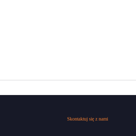
Skontaktuj się z nami