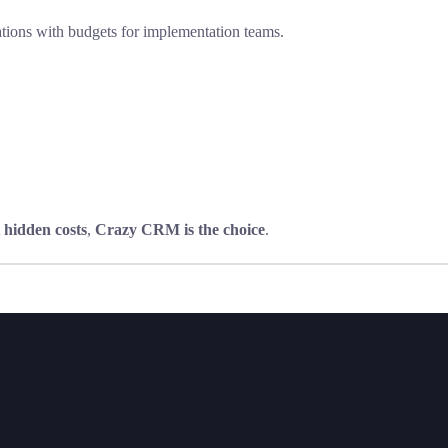
rations with budgets for implementation teams.
 hidden costs
,
Crazy CRM is the choice
.