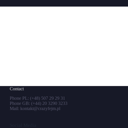
Contact
Phone PL:
(+48) 507 29 29 31
Phone GB:
(+44) 20 3290 3233
Mail:
kontakt@crazyfejm.pl
Social Media