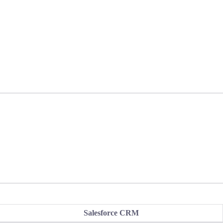
Salesforce CRM