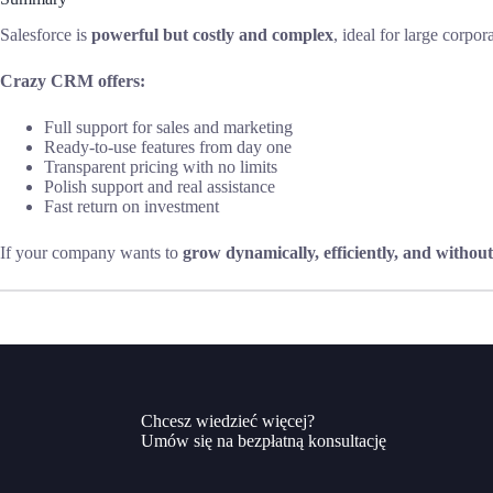
Salesforce is
powerful but costly and complex
, ideal for large corpo
Crazy CRM offers:
Full support for sales and marketing
Ready-to-use features from day one
Transparent pricing with no limits
Polish support and real assistance
Fast return on investment
If your company wants to
grow dynamically, efficiently, and without
Chcesz wiedzieć więcej?
Umów się na bezpłatną konsultację