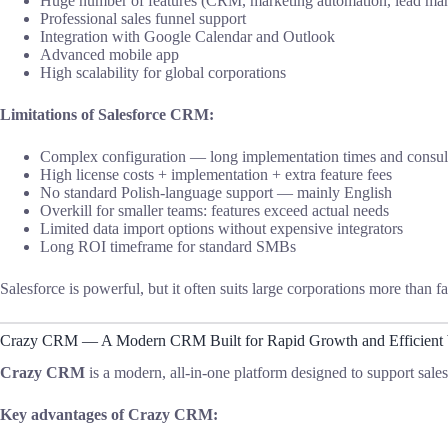
Huge number of features (CRM, marketing automation, lead man
Professional sales funnel support
Integration with Google Calendar and Outlook
Advanced mobile app
High scalability for global corporations
Limitations of Salesforce CRM:
Complex configuration — long implementation times and consult
High license costs + implementation + extra feature fees
No standard Polish-language support — mainly English
Overkill for smaller teams: features exceed actual needs
Limited data import options without expensive integrators
Long ROI timeframe for standard SMBs
Salesforce is powerful, but it often suits large corporations more than
Crazy CRM — A Modern CRM Built for Rapid Growth and Efficient
Crazy CRM
is a modern, all-in-one platform designed to support sale
Key advantages of Crazy CRM: