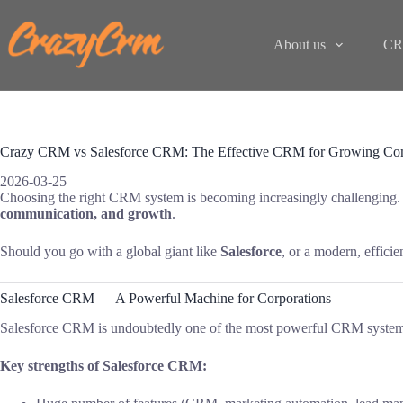
Skip
to
content
About us
CR
Crazy CRM vs Salesforce CRM: The Effective CRM for Growing Com
2026-03-25
Choosing the right CRM system is becoming increasingly challenging.
communication, and growth
.
Should you go with a global giant like
Salesforce
, or a modern, efficie
Salesforce CRM — A Powerful Machine for Corporations
Salesforce CRM is undoubtedly one of the most powerful CRM systems i
Key strengths of Salesforce CRM: