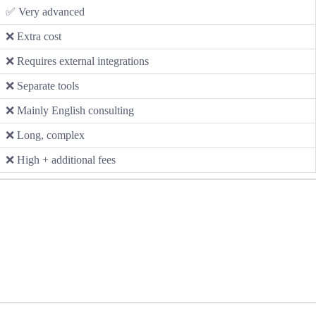
✅ Very advanced
❌ Extra cost
❌ Requires external integrations
❌ Separate tools
❌ Mainly English consulting
❌ Long, complex
❌ High + additional fees