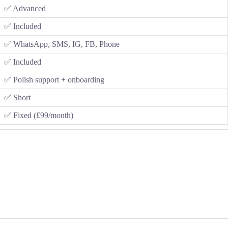
✅ Advanced
✅ Included
✅ WhatsApp, SMS, IG, FB, Phone
✅ Included
✅ Polish support + onboarding
✅ Short
✅ Fixed (£99/month)