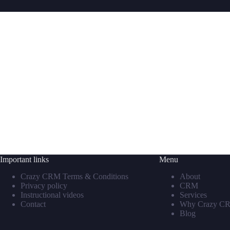
Important links
Menu
Crazy CRM Terms & Conditions
About
Privacy policy
CRM
Instructional videos
Services
Contact
Why Crazy C
Blog