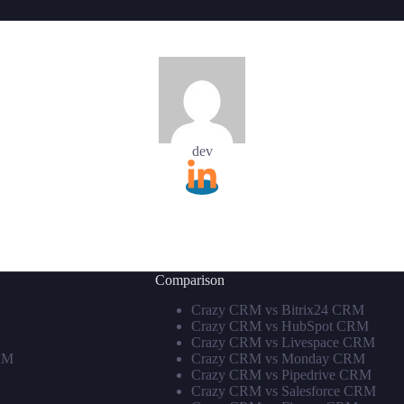
dev
Comparison
Crazy CRM vs Bitrix24 CRM
Crazy CRM vs HubSpot CRM
Crazy CRM vs Livespace CRM
RM
Crazy CRM vs Monday CRM
Crazy CRM vs Pipedrive CRM
Crazy CRM vs Salesforce CRM