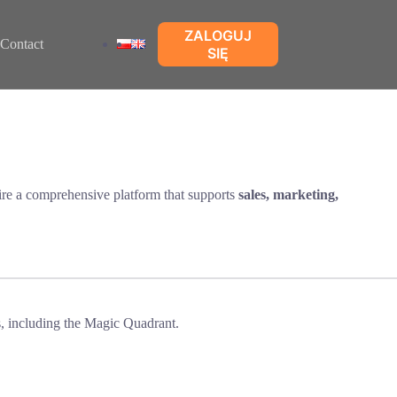
ZALOGUJ
Contact
SIĘ
re a comprehensive platform that supports
sales, marketing,
, including the Magic Quadrant.