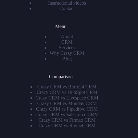
Instructional videos
Contact
Menu
About
CRM
Services
Why Crazy CRM
Blog
Comparison
Crazy CRM vs Bitrix24 CRM
Crazy CRM vs HubSpot CRM
Crazy CRM vs Livespace CRM
Crazy CRM vs Monday CRM
Crazy CRM vs Pipedrive CRM
Crazy CRM vs Salesforce CRM
Crazy CRM vs Firmao CRM
Crazy CRM vs Raynet CRM