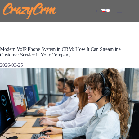
Skip
to
content
Modern VoIP Phone System in CRM: How It Can Streamline
Customer Service in Your Company
2026-03-25