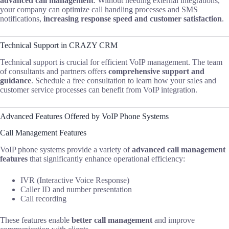
advanced call management
. Without needing external integrations,
your company can optimize call handling processes and SMS
notifications,
increasing response speed and customer satisfaction
.
Technical Support in CRAZY CRM
Technical support is crucial for efficient VoIP management. The team
of consultants and partners offers
comprehensive support and
guidance
. Schedule a free consultation to learn how your sales and
customer service processes can benefit from VoIP integration.
Advanced Features Offered by VoIP Phone Systems
Call Management Features
VoIP phone systems provide a variety of
advanced call management
features
that significantly enhance operational efficiency:
IVR (Interactive Voice Response)
Caller ID and number presentation
Call recording
These features enable
better call management
and improve