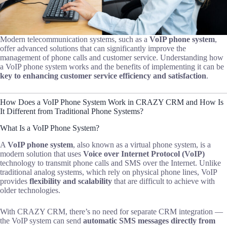
Modern telecommunication systems, such as a
VoIP phone system
,
offer advanced solutions that can significantly improve the
management of phone calls and customer service. Understanding how
a VoIP phone system works and the benefits of implementing it can be
key to enhancing customer service efficiency and satisfaction
.
How Does a VoIP Phone System Work in CRAZY CRM and How Is
It Different from Traditional Phone Systems?
What Is a VoIP Phone System?
A
VoIP phone system
, also known as a virtual phone system, is a
modern solution that uses
Voice over Internet Protocol (VoIP)
technology to transmit phone calls and SMS over the Internet. Unlike
traditional analog systems, which rely on physical phone lines, VoIP
provides
flexibility and scalability
that are difficult to achieve with
older technologies.
With CRAZY CRM, there’s no need for separate CRM integration —
the VoIP system can send
automatic SMS messages directly from