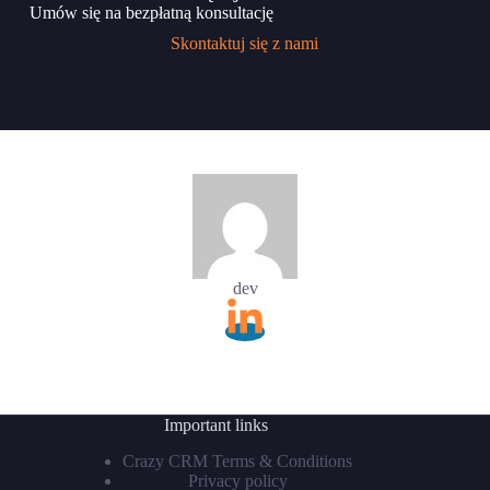
Umów się na bezpłatną konsultację
Skontaktuj się z nami
dev
Important links
Crazy CRM Terms & Conditions
Privacy policy