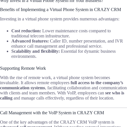
Why Invest in a Virtual Phone System for Your Business?
Benefits of Implementing a Virtual Phone System in CRAZY CRM
Investing in a virtual phone system provides numerous advantages:
Cost reduction:
Lower maintenance costs compared to
traditional telecom infrastructure.
Advanced features:
Caller ID, number presentation, and IVR
enhance call management and professional service.
Scalability and flexibility:
Essential for dynamic business
environments.
Supporting Remote Work
With the rise of remote work, a virtual phone system becomes
invaluable. It allows remote employees
full access to the company’s
communication systems
, facilitating collaboration and communication
with clients and team members. With VoIP, employees can
see who is
calling
and manage calls effectively, regardless of their location.
Call Management with the VoIP System in CRAZY CRM
One of the key advantages of the CRAZY CRM VoIP system is