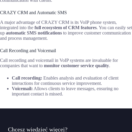
communication with clients.
CRAZY CRM and Automatic SMS
A major advantage of CRAZY CRM is its VoIP phone system,
integrated into the
full ecosystem of CRM features
. You can easily set
up
automatic SMS notifications
to improve customer communication
and process management.
Call Recording and Voicemail
Call recording and voicemail in VoIP systems are invaluable for
companies that want to
monitor customer service quality
.
Call recording:
Enables analysis and evaluation of client
interactions for continuous service improvement.
Voicemail:
Allows clients to leave messages, ensuring no
important contact is missed.
Chcesz wiedzieć więcej?