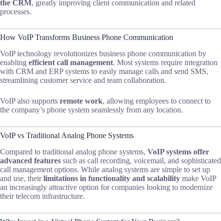
the CRM
, greatly improving client communication and related
processes.
How VoIP Transforms Business Phone Communication
VoIP technology revolutionizes business phone communication by
enabling
efficient call management
. Most systems require integration
with CRM and ERP systems to easily manage calls and send SMS,
streamlining customer service and team collaboration.
VoIP also supports
remote work
, allowing employees to connect to
the company’s phone system seamlessly from any location.
VoIP vs Traditional Analog Phone Systems
Compared to traditional analog phone systems,
VoIP systems offer
advanced features
such as call recording, voicemail, and sophisticated
call management options. While analog systems are simple to set up
and use, their
limitations in functionality and scalability
make VoIP
an increasingly attractive option for companies looking to modernize
their telecom infrastructure.