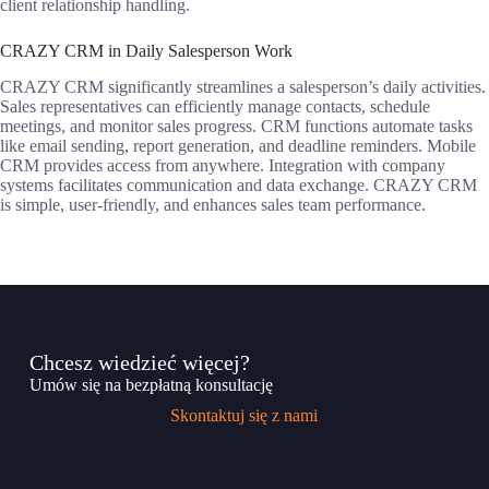
client relationship handling.
CRAZY CRM in Daily Salesperson Work
CRAZY CRM significantly streamlines a salesperson’s daily activities.
Sales representatives can efficiently manage contacts, schedule
meetings, and monitor sales progress. CRM functions automate tasks
like email sending, report generation, and deadline reminders. Mobile
CRM provides access from anywhere. Integration with company
systems facilitates communication and data exchange. CRAZY CRM
is simple, user-friendly, and enhances sales team performance.
Chcesz wiedzieć więcej?
Umów się na bezpłatną konsultację
Skontaktuj się z nami