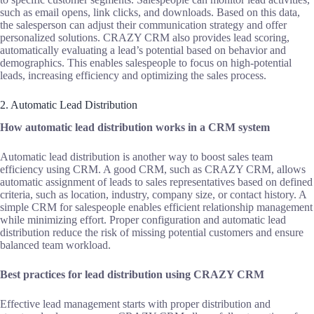
such as email opens, link clicks, and downloads. Based on this data,
the salesperson can adjust their communication strategy and offer
personalized solutions. CRAZY CRM also provides lead scoring,
automatically evaluating a lead’s potential based on behavior and
demographics. This enables salespeople to focus on high-potential
leads, increasing efficiency and optimizing the sales process.
2. Automatic Lead Distribution
How automatic lead distribution works in a CRM system
Automatic lead distribution is another way to boost sales team
efficiency using CRM. A good CRM, such as CRAZY CRM, allows
automatic assignment of leads to sales representatives based on defined
criteria, such as location, industry, company size, or contact history. A
simple CRM for salespeople enables efficient relationship management
while minimizing effort. Proper configuration and automatic lead
distribution reduce the risk of missing potential customers and ensure
balanced team workload.
Best practices for lead distribution using CRAZY CRM
Effective lead management starts with proper distribution and