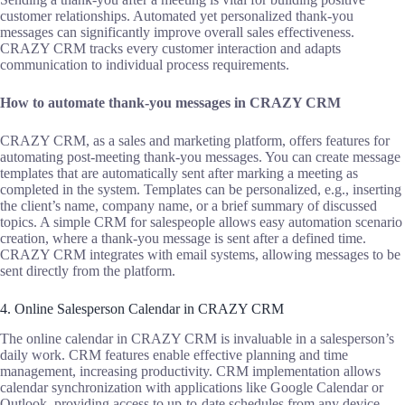
customer relationships. Automated yet personalized thank-you
messages can significantly improve overall sales effectiveness.
CRAZY CRM tracks every customer interaction and adapts
communication to individual process requirements.
How to automate thank-you messages in CRAZY CRM
CRAZY CRM, as a sales and marketing platform, offers features for
automating post-meeting thank-you messages. You can create message
templates that are automatically sent after marking a meeting as
completed in the system. Templates can be personalized, e.g., inserting
the client’s name, company name, or a brief summary of discussed
topics. A simple CRM for salespeople allows easy automation scenario
creation, where a thank-you message is sent after a defined time.
CRAZY CRM integrates with email systems, allowing messages to be
sent directly from the platform.
4. Online Salesperson Calendar in CRAZY CRM
The online calendar in CRAZY CRM is invaluable in a salesperson’s
daily work. CRM features enable effective planning and time
management, increasing productivity. CRM implementation allows
calendar synchronization with applications like Google Calendar or
Outlook, providing access to up-to-date schedules from any device.