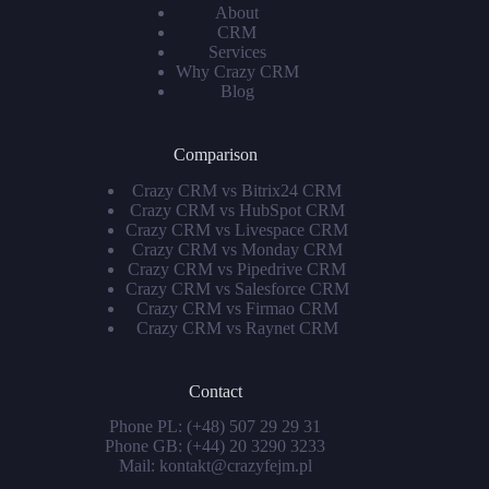
About
CRM
Services
Why Crazy CRM
Blog
Comparison
Crazy CRM vs Bitrix24 CRM
Crazy CRM vs HubSpot CRM
Crazy CRM vs Livespace CRM
Crazy CRM vs Monday CRM
Crazy CRM vs Pipedrive CRM
Crazy CRM vs Salesforce CRM
Crazy CRM vs Firmao CRM
Crazy CRM vs Raynet CRM
Contact
Phone PL:
(+48) 507 29 29 31
Phone GB:
(+44) 20 3290 3233
Mail:
kontakt@crazyfejm.pl