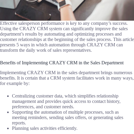
Effective salesperson performance is key to any company’s success.
Using the CRAZY CRM system can significantly improve the sales
department’s results by automating and optimizing processes and
customer relationships at the beginning of the sales process. This article
presents 5 ways in which automation through CRAZY CRM can
transform the daily work of sales representatives.
Benefits of Implementing CRAZY CRM in the Sales Department
Implementing CRAZY CRM in the sales department brings numerous
benefits. It is certain that a CRM system facilitates work in many ways,
for example by:
Centralizing customer data, which simplifies relationship
management and provides quick access to contact history,
preferences, and customer needs.
Supporting the automation of multiple processes, such as
meeting reminders, sending sales offers, or generating sales
reports.
Planning sales activities efficiently.