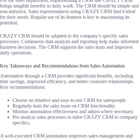
For the sales department, implementing a CRM like CRAZY CRM
brings tangible benefits in daily work. The CRM should be simple and
non-intrusive. Sales representatives using CRAZY CRM find it ideal
for their needs. Regular use of its features is key to maximizing its
potential.
CRAZY CRM should be adapted to the company’s specific sales
processes. Continuous data analysis and reporting help make informed
business decisions. The CRM supports the sales team and improves
daily operations.
Key Takeaways and Recommendations from Sales Automation
Automation through a CRM provides significant benefits, including
time savings, improved efficiency, and better customer relationships.
Key recommendations:
Choose an intuitive and easy-to-use CRM for salespeople.
Regularly train the sales team on CRM functionality.
Monitor automation effectiveness and adjust where necessary.
Pre-analyze sales processes to tailor CRAZY CRM to company
specifics.
A well-executed CRM automation improves sales management and