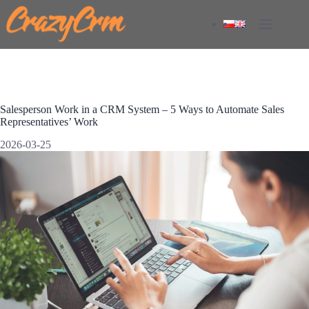
Skip
to
content
Salesperson Work in a CRM System – 5 Ways to Automate Sales
Representatives’ Work
2026-03-25