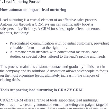
1. Lead Nurturing Process
How automation impacts lead nurturing
Lead nurturing is a crucial element of an effective sales process.
Automation through a CRM system can significantly boost a
salesperson’s efficiency. A CRM for salespeople offers numerous
benefits, including:
Personalized communication with potential customers, providing
valuable information at the right time.
Automatic email dispatch with educational materials, case
studies, or special offers tailored to the lead’s profile and needs.
This process maintains customer contact and gradually builds trust in
the company and its solutions. Automation allows salespeople to focus
on the most promising leads, ultimately increasing the chances of
closing deals.
Tools supporting lead nurturing in CRAZY CRM
CRAZY CRM offers a range of tools supporting lead nurturing.
Features allow creating automated email marketing campaigns targeted
to specific customer segments. Salespeople can monitor lead activities,