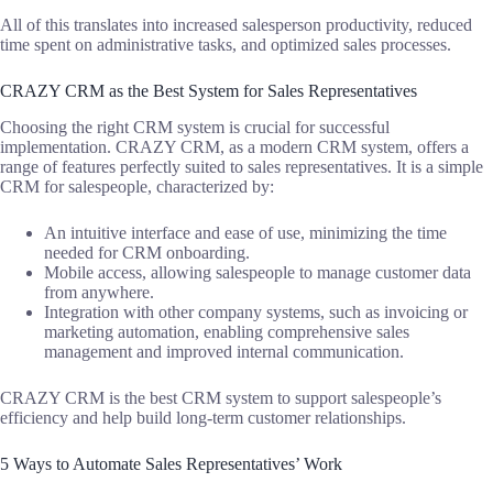
All of this translates into increased salesperson productivity, reduced
time spent on administrative tasks, and optimized sales processes.
CRAZY CRM as the Best System for Sales Representatives
Choosing the right CRM system is crucial for successful
implementation. CRAZY CRM, as a modern CRM system, offers a
range of features perfectly suited to sales representatives. It is a simple
CRM for salespeople, characterized by:
An intuitive interface and ease of use, minimizing the time
needed for CRM onboarding.
Mobile access, allowing salespeople to manage customer data
from anywhere.
Integration with other company systems, such as invoicing or
marketing automation, enabling comprehensive sales
management and improved internal communication.
CRAZY CRM is the best CRM system to support salespeople’s
efficiency and help build long-term customer relationships.
5 Ways to Automate Sales Representatives’ Work