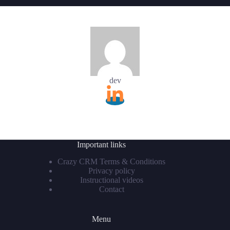
dev
Important links
Crazy CRM Terms & Conditions
Privacy policy
Instructional videos
Contact
Menu