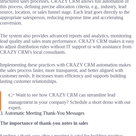
structured sales processes. CRAZY CRM allows full automation of
this process, defining precise allocation criteria, e.g., industry, lead
source, location, or sales funnel stage. Each lead goes directly to the
appropriate salesperson, reducing response time and accelerating
conversion.
The system also provides advanced reports and analytics, monitoring
lead quality and sales team performance. CRAZY CRM makes it easy
to adjust distribution rules without IT support or with assistance from
CRAZY CRM’s local consultants.
Implementing these practices with CRAZY CRM automation makes
the sales process faster, more transparent, and better aligned with
customer needs. It increases team efficiency and supports building
lasting customer relationships.
👉 Want to see how CRAZY CRM can streamline lead
management in your company? Schedule a short demo with our
expert.
3. Automatic Meeting Thank-You Messages
The importance of thank-you notes in sales
Sending a thank-you after a meeting is vital for building positive