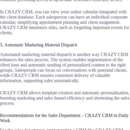
In CRAZY CRM, you can view your online calendar integrated with
the client database. Each salesperson can have an individual corporate
calendar, simplifying appointment planning and client assignment.
CRAZY CRM minimizes risks, such as forgetting important events for
clients.
5. Automatic Marketing Material Dispatch
Automated marketing material dispatch is another way CRAZY CRM
enhances the sales process. The system enables segmentation of the
client base and automatic sending of personalized content to the right
groups. Salespeople can focus on conversations with potential clients,
while CRAZY CRM ensures consistent delivery of valuable
information, supporting sales automatically.
CRAZY CRM allows template creation and automatic personalization,
boosting marketing and sales funnel efficiency and shortening the sales
process.
Recommendations for the Sales Department – CRAZY CRM in Daily
Work